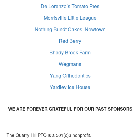
De Lorenzo’s Tomato Pies
Morrisville Little League
Nothing Bundt Cakes, Newtown
Red Berry
Shady Brook Farm
Wegmans
Yang Orthodontics
Yardley Ice House
WE ARE FOREVER GRATEFUL FOR OUR PAST SPONSORS
The Quarry Hill PTO is a 501(c)3 nonprofit.