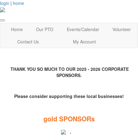
login
|
home
Home
Our PTO
Events/Calendar
Volunteer
Contact Us
My Account
THANK YOU SO MUCH TO OUR 2025 - 2026 CORPORATE
SPONSORS.
Please consider supporting these local businesses!
gold SPONSORs
.