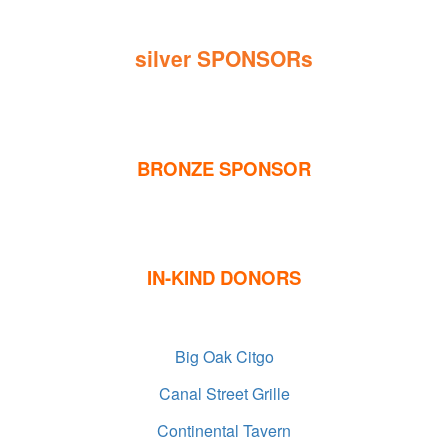
silver SPONSORs
BRONZE SPONSOR
IN-KIND DONORS
Big Oak Citgo
Canal Street Grille
Continental Tavern