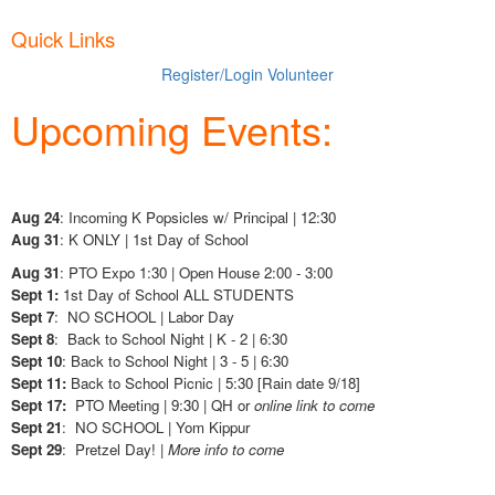
Quick Links
Register/Login
Volunteer
Upcoming Events:
Aug 24
: Incoming K Popsicles w/ Principal | 12:30
Aug 31
: K ONLY | 1st Day of School
Aug 31
: PTO Expo 1:30 | Open House 2:00 - 3:00
Sept 1:
1st Day of School ALL STUDENTS
Sept 7
: NO SCHOOL | Labor Day
Sept 8
: Back to School Night | K - 2 | 6:30
Sept 10
: Back to School Night | 3 - 5 | 6:30
Sept 11:
Back to School Picnic | 5:30 [Rain date 9/18]
Sept 17:
PTO Meeting | 9:30 | QH or
online link to come
Sept 21
: NO SCHOOL | Yom Kippur
Sept 29
: Pretzel Day! |
More info to come