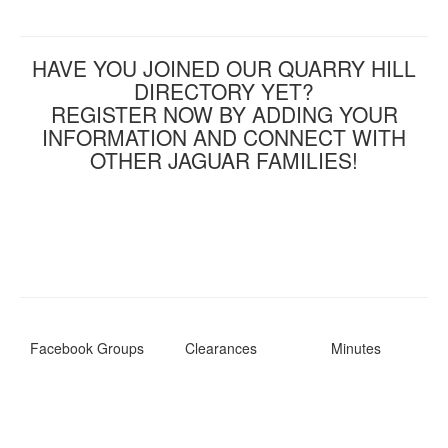
HAVE YOU JOINED OUR QUARRY HILL
DIRECTORY YET?
REGISTER NOW BY ADDING YOUR
INFORMATION AND CONNECT WITH
OTHER JAGUAR FAMILIES!
Facebook Groups
Clearances
Minutes