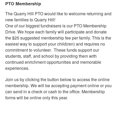
PTO Membership
The Quarry Hill PTO would like to welcome returning and
new families to Quarry Hill!
One of our biggest fundraisers is our PTO Membership
Drive. We hope each family will participate and donate
the $25 suggested membership fee per family. This is the
easiest way to support your child(ren) and requires no
commitment to volunteer. These funds support our
students, staff, and school by providing them with
continued enrichment opportunities and memorable
experiences.
Join us by clicking the button below to access the online
membership. We will be accepting payment online or you
can send in a check or cash to the office. Membership
forms will be online only this year.