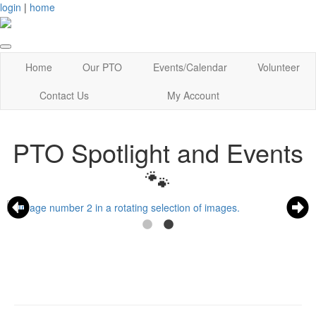
login
|
home
Home
Our PTO
Events/Calendar
Volunteer
Contact Us
My Account
PTO Spotlight and Events
🐾